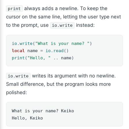
always adds a newline. To keep the
print
cursor on the same line, letting the user type next
to the prompt, use
instead:
io.write
io.write
(
"What is your name? "
)
local
name
=
io.read
()
print
(
"Hello, "
..
name
)
writes its argument with no newline.
io.write
Small difference, but the program looks more
polished:
What is your name? Keiko

Hello, Keiko