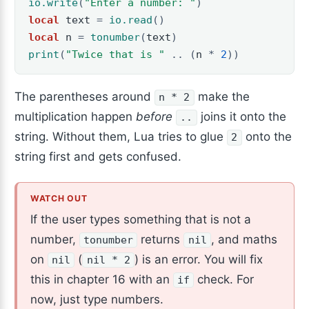
io.write
(
"Enter a number: "
)
local
text
=
io.read
()
local
n
=
tonumber
(
text
)
print
(
"Twice that is "
..
(
n
*
2
))
The parentheses around
make the
n * 2
multiplication happen
before
joins it onto the
..
string. Without them, Lua tries to glue
onto the
2
string first and gets confused.
If the user types something that is not a
number,
returns
, and maths
tonumber
nil
on
(
) is an error. You will fix
nil
nil * 2
this in chapter 16 with an
check. For
if
now, just type numbers.