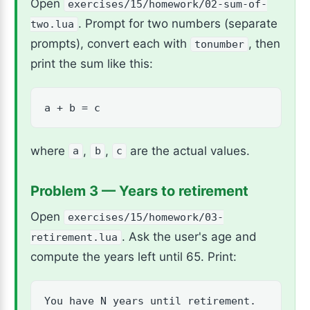
Open
exercises/15/homework/02-sum-of-
. Prompt for two numbers (separate
two.lua
prompts), convert each with
, then
tonumber
print the sum like this:
a + b = c
where
,
,
are the actual values.
a
b
c
Problem 3 — Years to retirement
Open
exercises/15/homework/03-
. Ask the user's age and
retirement.lua
compute the years left until 65. Print:
You have N years until retirement.