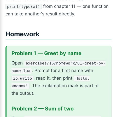
from chapter 11 — one function
print(type(x))
can take another's result directly.
Homework
Problem 1 — Greet by name
Open
exercises/15/homework/01-greet-by-
. Prompt for a first name with
name.lua
, read it, then print
io.write
Hello,
. The exclamation mark is part of
<name>!
the output.
Problem 2 — Sum of two