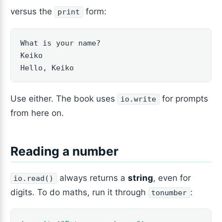
versus the
form:
print
What is your name?

Keiko

Hello, Keiko
Use either. The book uses
for prompts
io.write
from here on.
Reading a number
always returns a
string
, even for
io.read()
digits. To do maths, run it through
:
tonumber