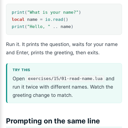
print
(
"What is your name?"
)
local
name
=
io.read
()
print
(
"Hello, "
..
name
)
Run it. It prints the question, waits for your name
and Enter, prints the greeting, then exits.
Open
and
exercises/15/01-read-name.lua
run it twice with different names. Watch the
greeting change to match.
Prompting on the same line