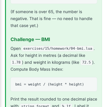
(If someone is over 65, the number is
negative. That is fine — no need to handle
that case yet.)
Challenge — BMI
Open
.
exercises/15/homework/04-bmi.lua
Ask for height in metres (a decimal like
) and weight in kilograms (like
).
1.78
72.5
Compute Body Mass Index:
bmi = weight / (height * height)
Print the result rounded to one decimal place
with
and
. Label it
string.format
%.1f