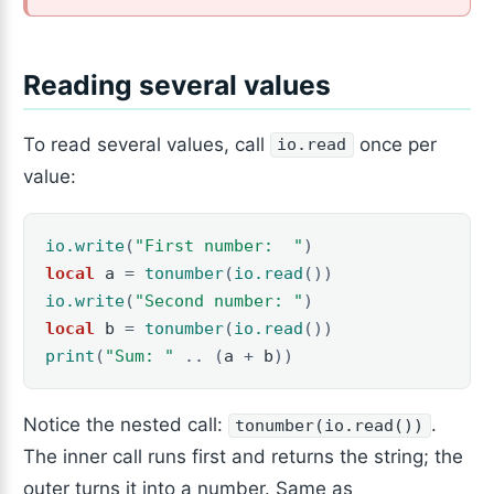
Reading several values
To read several values, call
once per
io.read
value:
io.write
(
"First number:  "
)
local
a
=
tonumber
(
io.read
())
io.write
(
"Second number: "
)
local
b
=
tonumber
(
io.read
())
print
(
"Sum: "
..
(
a
+
b
))
Notice the nested call:
.
tonumber(io.read())
The inner call runs first and returns the string; the
outer turns it into a number. Same as