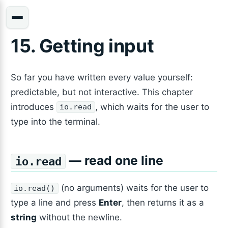
15. Getting input
So far you have written every value yourself:
predictable, but not interactive. This chapter
introduces
, which waits for the user to
io.read
type into the terminal.
— read one line
io.read
(no arguments) waits for the user to
io.read()
type a line and press
Enter
, then returns it as a
string
without the newline.