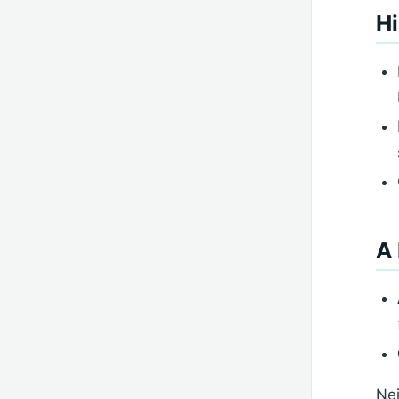
Hi
A 
Nei