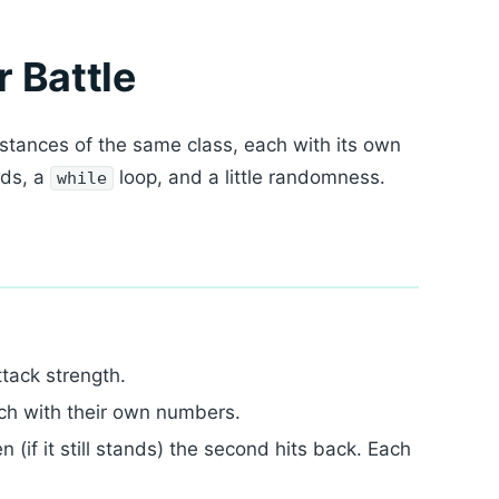
r Battle
nstances of the same class, each with its own
ods, a
loop, and a little randomness.
while
ttack strength.
h with their own numbers.
n (if it still stands) the second hits back. Each