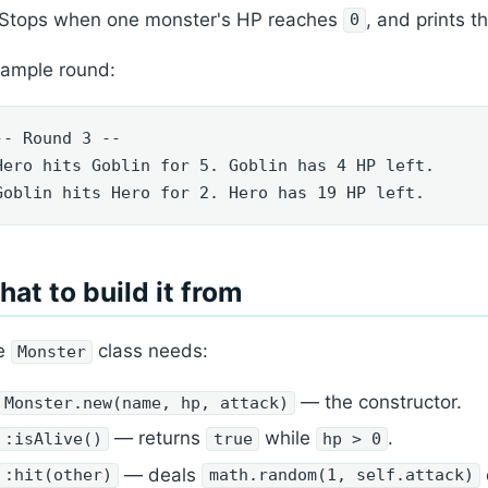
Stops when one monster's HP reaches
, and prints t
0
sample round:
-- Round 3 --

Hero hits Goblin for 5. Goblin has 4 HP left.

Goblin hits Hero for 2. Hero has 19 HP left.
at to build it from
e
class needs:
Monster
— the constructor.
Monster.new(name, hp, attack)
— returns
while
.
:isAlive()
true
hp > 0
— deals
:hit(other)
math.random(1, self.attack)