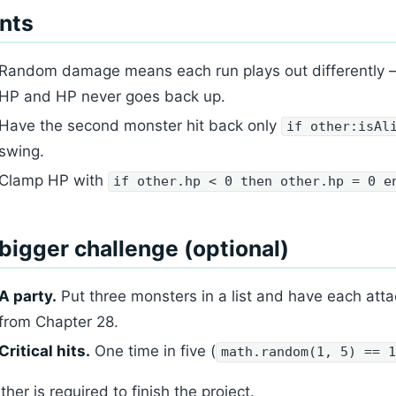
nts
Random damage means each run plays out differently —
HP and HP never goes back up.
Have the second monster hit back only
if other:isAl
swing.
Clamp HP with
if other.hp < 0 then other.hp = 0 e
bigger challenge (optional)
A party.
Put three monsters in a list and have each atta
from Chapter 28.
Critical hits.
One time in five (
math.random(1, 5) == 
ther is required to finish the project.