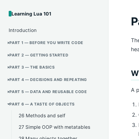
Learning Lua 101
P
Introduction
The
PART 1 — BEFORE YOU WRITE CODE
hea
PART 2 — GETTING STARTED
PART 3 — THE BASICS
Wh
PART 4 — DECISIONS AND REPEATING
A p
PART 5 — DATA AND REUSABLE CODE
PART 6 — A TASTE OF OBJECTS
26 Methods and self
27 Simple OOP with metatables
28 Many objects together