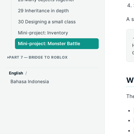
29 Inheritance in depth
A 
30 Designing a small class
Mini-project: Inventory
Mini-project: Monster Battle
PART 7 — BRIDGE TO ROBLOX
English
/
Wh
Bahasa Indonesia
Th