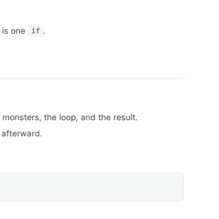
 is one
.
if
onsters, the loop, and the result.
 afterward.