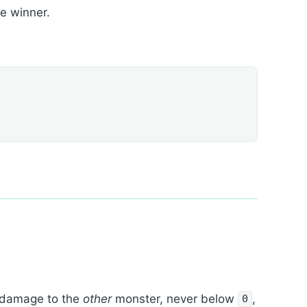
he winner.
damage to the
other
monster, never below
,
0