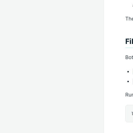
The
Fi
Bot
Run