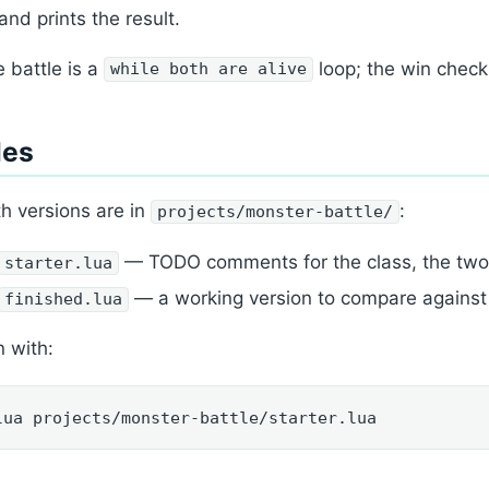
and prints the result.
 battle is a
loop; the win check
while both are alive
les
h versions are in
:
projects/monster-battle/
— TODO comments for the class, the two m
starter.lua
— a working version to compare against
finished.lua
 with:
lua projects/monster-battle/starter.lua