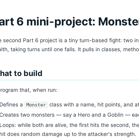
art 6 mini-project: Monste
 second Part 6 project is a tiny turn-based fight: two i
lth, taking turns until one falls. It pulls in classes, meth
at to build
rogram that, when run:
Defines a
class with a name, hit points, and a
Monster
Creates two monsters — say a Hero and a Goblin — eac
Loops: while both are alive, the first hits the second, the
hit does random damage up to the attacker's strength.