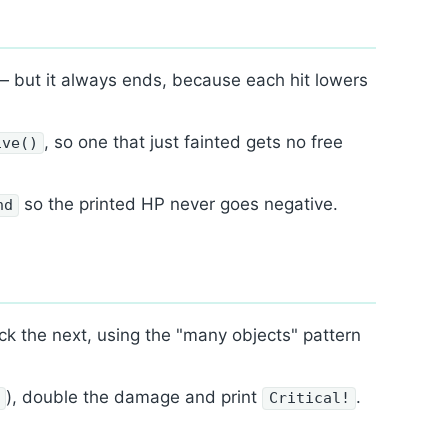
 but it always ends, because each hit lowers
, so one that just fainted gets no free
ive()
so the printed HP never goes negative.
nd
ck the next, using the "many objects" pattern
), double the damage and print
.
1
Critical!