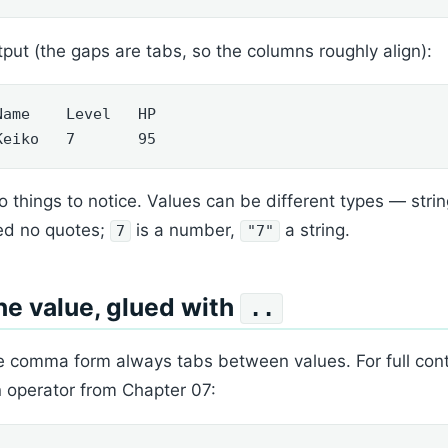
put (the gaps are tabs, so the columns roughly align):
Name    Level   HP

Keiko   7       95
 things to notice. Values can be different types — st
ed no quotes;
is a number,
a string.
7
"7"
e value, glued with
..
 comma form always tabs between values. For full contro
n operator from Chapter 07: