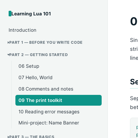
Learning Lua 101
0
Introduction
Sin
PART 1 — BEFORE YOU WRITE CODE
str
PART 2 — GETTING STARTED
lin
06 Setup
07 Hello, World
Se
08 Comments and notes
Se
09 The print toolkit
be
10 Reading error messages
Mini-project: Name Banner
PART 3 — THE BASICS