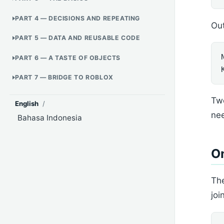
PART 4 — DECISIONS AND REPEATING
Out
PART 5 — DATA AND REUSABLE CODE
PART 6 — A TASTE OF OBJECTS
PART 7 — BRIDGE TO ROBLOX
Two
English
/
ne
Bahasa Indonesia
On
The
joi