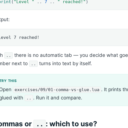
print
(
"Level "
..
7
..
" reached!"
)
put:
Level 7 reached!
th
there is no automatic tab — you decide what goe
..
mber next to
turns into text by itself.
..
Open
. It prints
exercises/09/01-comma-vs-glue.lua
glued with
. Run it and compare.
..
ommas or
: which to use?
..