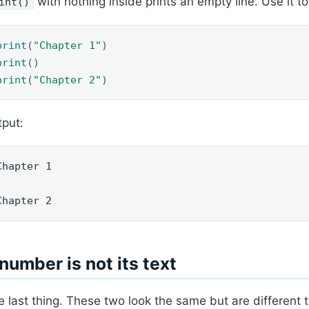
with nothing inside prints an empty line. Use it t
int()
print
(
"Chapter 1"
)
print
()
print
(
"Chapter 2"
)
put:
Chapter 1

Chapter 2
number is not its text
 last thing. These two look the same but are different 