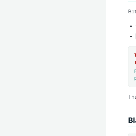
Bot
The
Bl