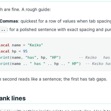
h are fine. A rough guide:
Commas
: quickest for a row of values when tab spacin
: for a polished sentence with exact spacing and pun
..
local
name
=
"Keiko"
local
hp
=
95
print
(
name
,
"has"
,
hp
,
"HP"
)
-- Keiko   has
print
(
name
..
" has "
..
hp
..
" HP"
)
-- Keiko ha
 second reads like a sentence; the first has tab gaps.
ank lines