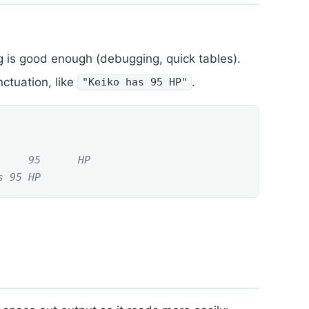
g is good enough (debugging, quick tables).
ctuation, like
.
"Keiko has 95 HP"
     95      HP
s 95 HP