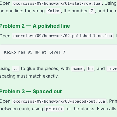
Open
. Usin
exercises/09/homework/01-stat-row.lua
on one line: the string
, the number
, and the
Keiko
7
Problem 2 — A polished line
Open
.
exercises/09/homework/02-polished-line.lua
Keiko has 95 HP at level 7
using
to glue the pieces, with
,
, and
..
name
hp
lev
spacing must match exactly.
Problem 3 — Spaced out
Open
. Pri
exercises/09/homework/03-spaced-out.lua
between each, using
for the blanks. Five calls 
print()