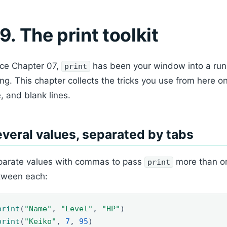
9. The print toolkit
ce Chapter 07,
has been your window into a run
print
ing. This chapter collects the tricks you use from here on
e, and blank lines.
veral values, separated by tabs
parate values with commas to pass
more than on
print
tween each:
print
(
"Name"
,
"Level"
,
"HP"
)
print
(
"Keiko"
,
7
,
95
)