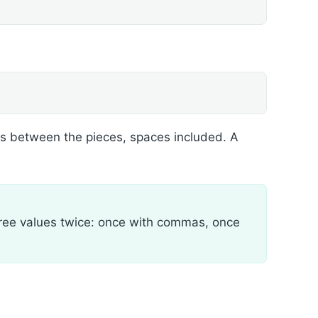
s between the pieces, spaces included. A
 three values twice: once with commas, once