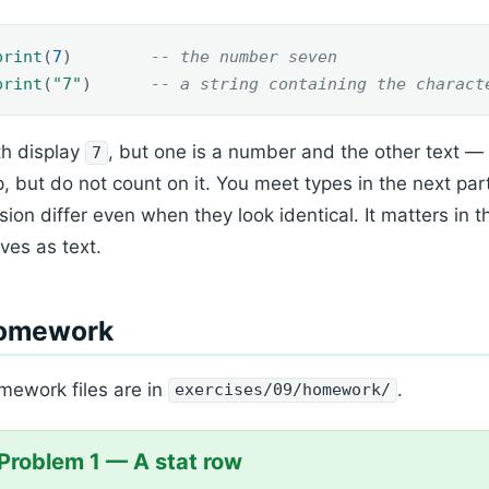
print
(
7
)
-- the number seven
print
(
"7"
)
-- a string containing the charact
h display
, but one is a number and the other text —
7
, but do not count on it. You meet types in the next par
sion differ even when they look identical. It matters in
ives as text.
omework
ework files are in
.
exercises/09/homework/
Problem 1 — A stat row