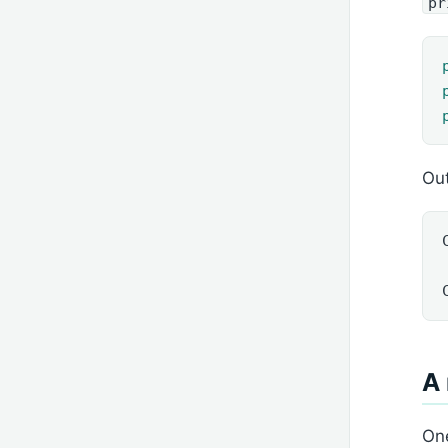
pr
Out
A 
One