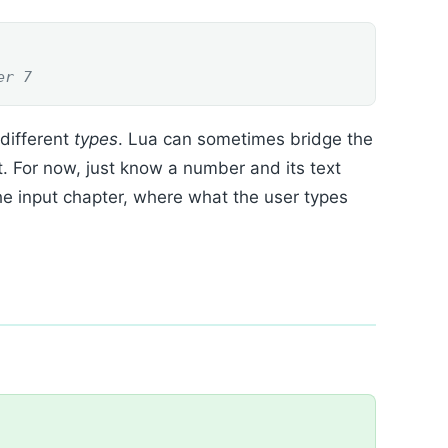
er 7
 different
types
. Lua can sometimes bridge the
t. For now, just know a number and its text
 the input chapter, where what the user types