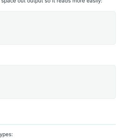
o space out output so it reads more easily:
types: