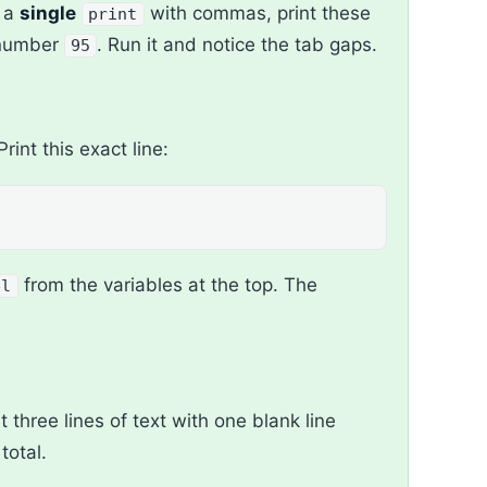
g a
single
with commas, print these
print
 number
. Run it and notice the tab gaps.
95
 Print this exact line:
from the variables at the top. The
el
nt three lines of text with one blank line
total.