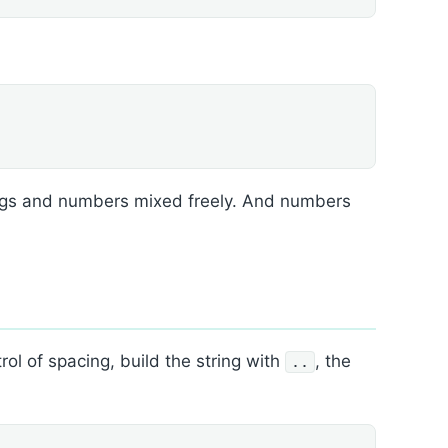
rings and numbers mixed freely. And numbers
l of spacing, build the string with
, the
..