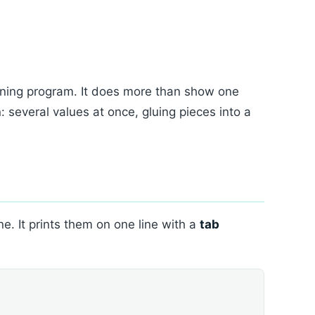
ning program. It does more than show one
: several values at once, gluing pieces into a
e. It prints them on one line with a
tab