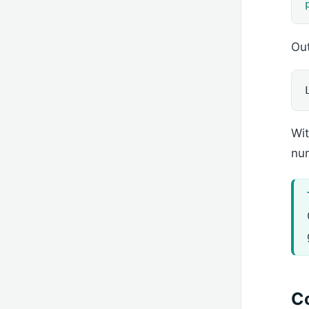
Out
Wi
nu
C