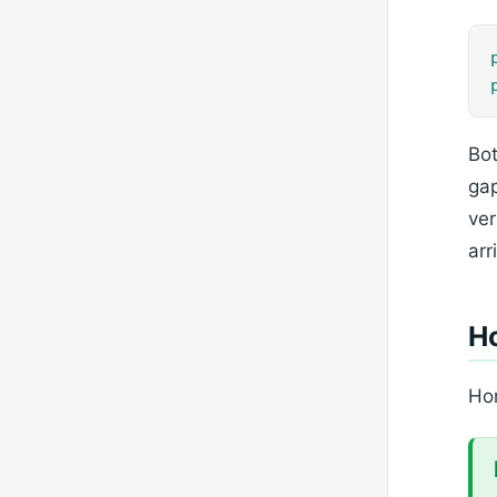
Bot
gap
ver
arr
H
Hom