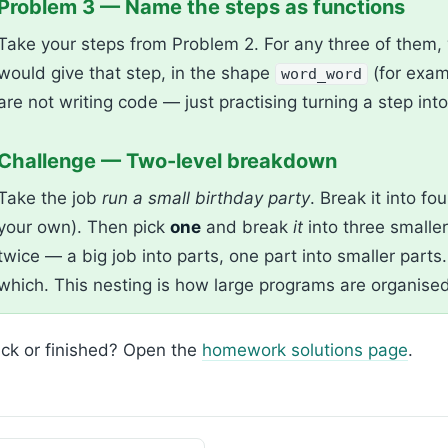
Problem 3 — Name the steps as functions
Take your steps from Problem 2. For any three of them, 
would give that step, in the shape
(for exa
word_word
are not writing code — just practising turning a step int
Challenge — Two-level breakdown
Take the job
run a small birthday party
. Break it into fo
your own). Then pick
one
and break
it
into three smalle
twice — a big job into parts, one part into smaller part
which. This nesting is how large programs are organised
ck or finished? Open the
homework solutions page
.