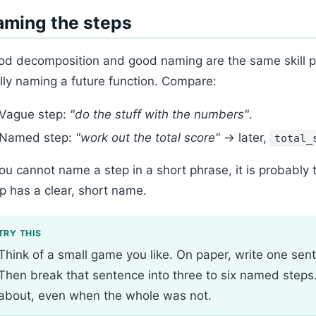
aming the steps
d decomposition and good naming are the same skill poi
lly naming a future function. Compare:
Vague step:
"do the stuff with the numbers"
.
Named step:
"work out the total score"
→ later,
total_
you cannot name a step in a short phrase, it is probably t
p has a clear, short name.
Think of a small game you like. On paper, write one sen
Then break that sentence into three to six named steps.
about, even when the whole was not.