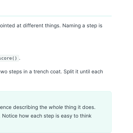
nted at different things. Naming a step is
.
score()
wo steps in a trench coat. Split it until each
tence describing the
whole
thing it does.
 Notice how each step is easy to think