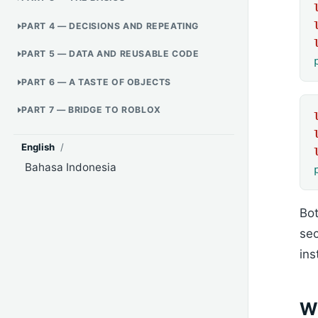
PART 4 — DECISIONS AND REPEATING
PART 5 — DATA AND REUSABLE CODE
PART 6 — A TASTE OF OBJECTS
PART 7 — BRIDGE TO ROBLOX
English
/
Bahasa Indonesia
Bot
sec
ins
W