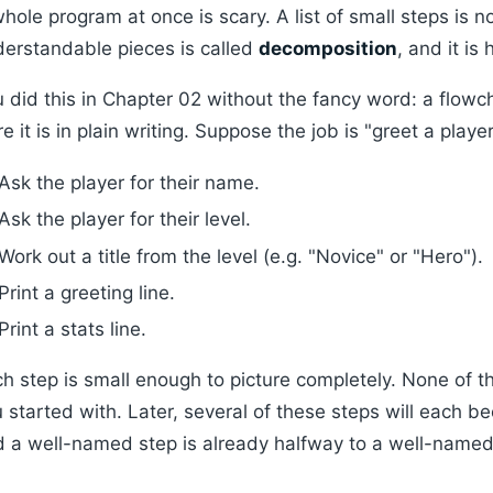
hole program at once is scary. A list of small steps is n
erstandable pieces is called
decomposition
, and it is
 did this in Chapter 02 without the fancy word: a flowc
e it is in plain writing. Suppose the job is "greet a playe
Ask the player for their name.
Ask the player for their level.
Work out a title from the level (e.g. "Novice" or "Hero").
Print a greeting line.
Print a stats line.
h step is small enough to picture completely. None of t
 started with. Later, several of these steps will each 
 a well-named step is already halfway to a well-named