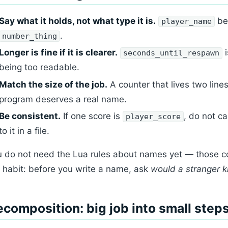
Say what it holds, not what type it is.
be
player_name
.
number_thing
Longer is fine if it is clearer.
i
seconds_until_respawn
being too readable.
Match the size of the job.
A counter that lives two lin
program deserves a real name.
Be consistent.
If one score is
, do not ca
player_score
to it in a file.
 do not need the Lua rules about names yet — those com
 habit: before you write a name, ask
would a stranger 
composition: big job into small step