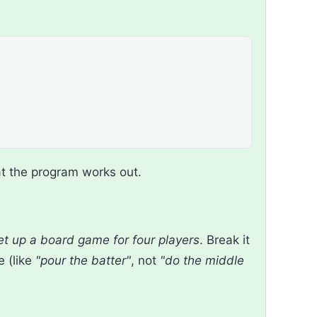
t the program works out.
et up a board game for four players
. Break it
e (like
"pour the batter"
, not
"do the middle