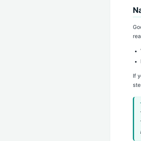
N
Goo
rea
If 
ste