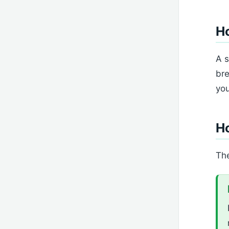
Ho
A s
bre
you
H
The