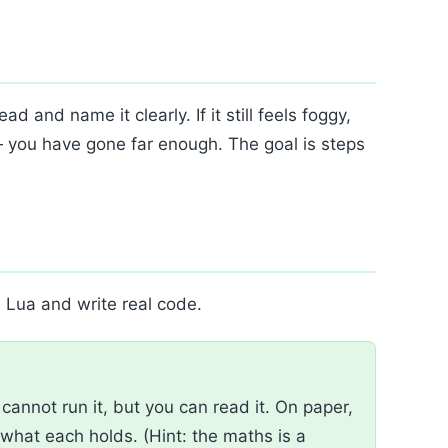
d and name it clearly. If it still feels foggy,
— you have gone far enough. The goal is steps
l Lua and write real code.
annot run it, but you can read it. On paper,
what each holds. (Hint: the maths is a