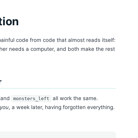
tion
painful code from code that almost reads itself:
ther needs a computer, and both make the rest
r
, and
all work the same.
monsters_left
you
, a week later, having forgotten everything.
.