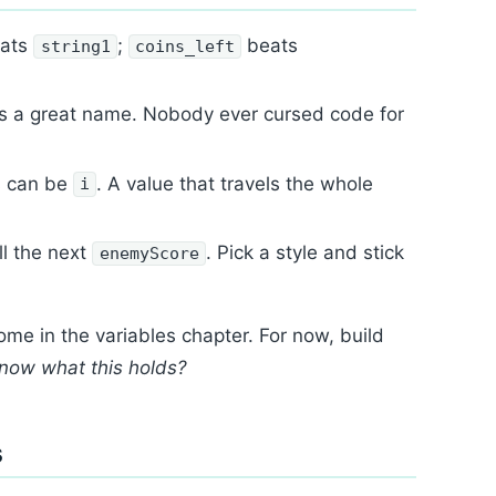
ats
;
beats
string1
coins_left
s a great name. Nobody ever cursed code for
es can be
. A value that travels the whole
i
ll the next
. Pick a style and stick
enemyScore
e in the variables chapter. For now, build
know what this holds?
s