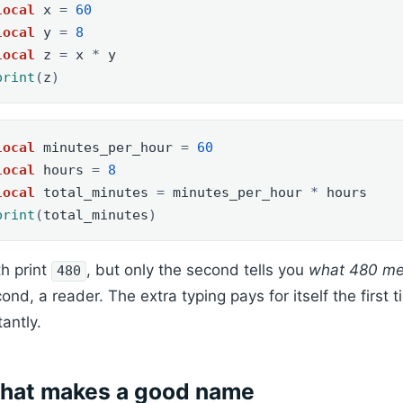
local
x
=
60
local
y
=
8
local
z
=
x
*
y
print
(
z
)
local
minutes_per_hour
=
60
local
hours
=
8
local
total_minutes
=
minutes_per_hour
*
hours
print
(
total_minutes
)
h print
, but only the second tells you
what 480 m
480
ond, a reader. The extra typing pays for itself the firs
tantly.
hat makes a good name