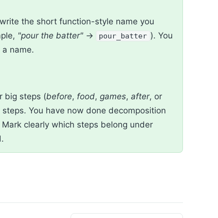
write the short function-style name you
mple,
"pour the batter"
→
). You
pour_batter
o a name.
ur big steps (
before
,
food
,
games
,
after
, or
r steps. You have now done decomposition
s. Mark clearly which steps belong under
.