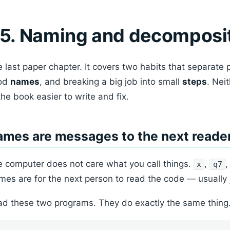
5. Naming and decomposi
 last paper chapter. It covers two habits that separate 
od
names
, and breaking a big job into small
steps
. Nei
the book easier to write and fix.
mes are messages to the next reade
 computer does not care what you call things.
,
x
q7
es are for the next person to read the code — usually
d these two programs. They do exactly the same thing