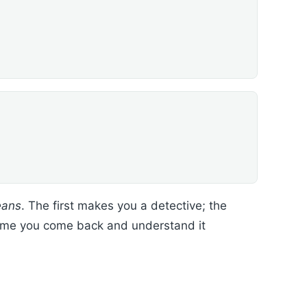
eans
. The first makes you a detective; the
t time you come back and understand it