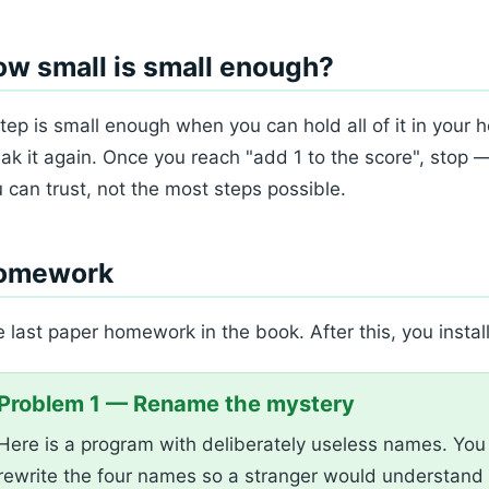
w small is small enough?
tep is small enough when you can hold all of it in your hea
ak it again. Once you reach "add 1 to the score", stop 
 can trust, not the most steps possible.
omework
 last paper homework in the book. After this, you instal
Problem 1 — Rename the mystery
Here is a program with deliberately useless names. You c
rewrite the four names so a stranger would understand 