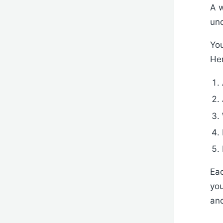
A w
und
You
Her
Eac
you
and