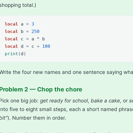
shopping total.)
local
a
=
3
local
b
=
250
local
c
=
a
*
b
local
d
=
c
+
100
print
(
d
)
Write the four new names and one sentence saying wha
Problem 2 — Chop the chore
Pick one big job:
get ready for school
,
bake a cake
, or
s
into five to eight small steps, each a short named phras
bit"
). Number them in order.