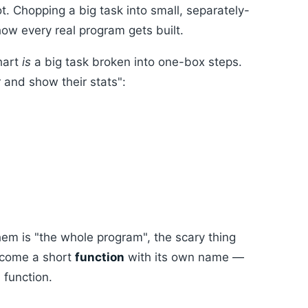
ot. Chopping a big task into small, separately-
 how every real program gets built.
hart
is
a big task broken into one-box steps.
r and show their stats":
hem is "the whole program", the scary thing
become a short
function
with its own name —
 function.