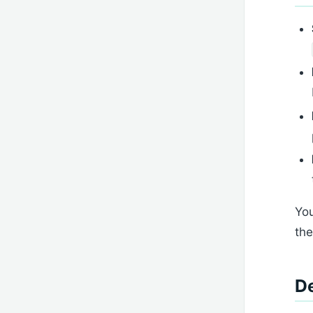
You
the
De