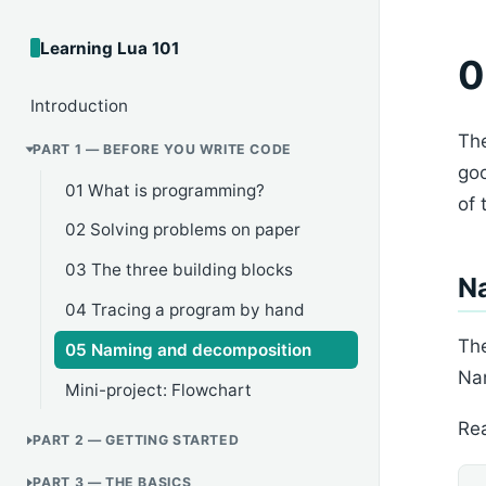
Learning Lua 101
0
Introduction
The
PART 1 — BEFORE YOU WRITE CODE
go
01 What is programming?
of 
02 Solving problems on paper
03 The three building blocks
Na
04 Tracing a program by hand
The
05 Naming and decomposition
Nam
Mini-project: Flowchart
Rea
PART 2 — GETTING STARTED
PART 3 — THE BASICS