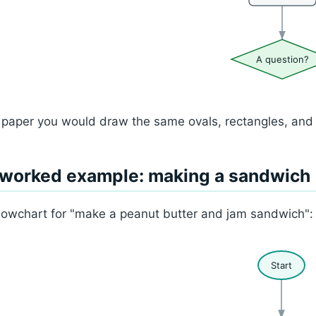
A question?
paper you would draw the same ovals, rectangles, and d
 worked example: making a sandwich
lowchart for "make a peanut butter and jam sandwich":
Start