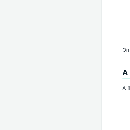
On 
A
A f