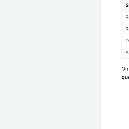
S
R
R
D
A
On 
qu