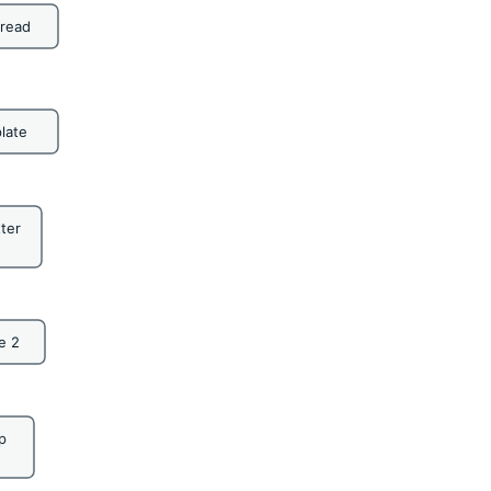
bread
late
ter
e 2
p