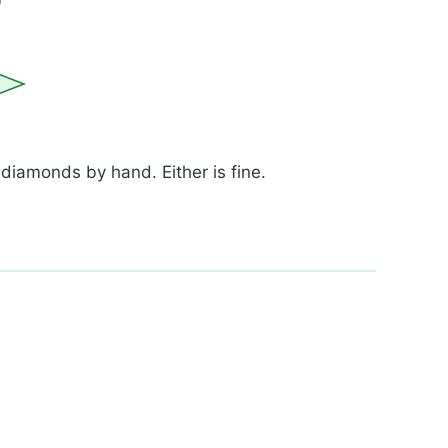
iamonds by hand. Either is fine.