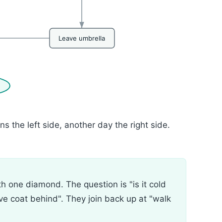
Leave umbrella
 the left side, another day the right side.
h one diamond. The question is "is it cold
ve coat behind". They join back up at "walk