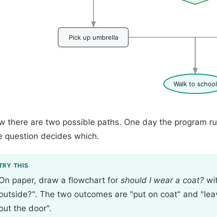
Pick up umbrella
Walk to school
 there are two possible paths. One day the program runs
 question decides which.
On paper, draw a flowchart for
should I wear a coat?
wit
outside?". The two outcomes are "put on coat" and "lea
out the door".