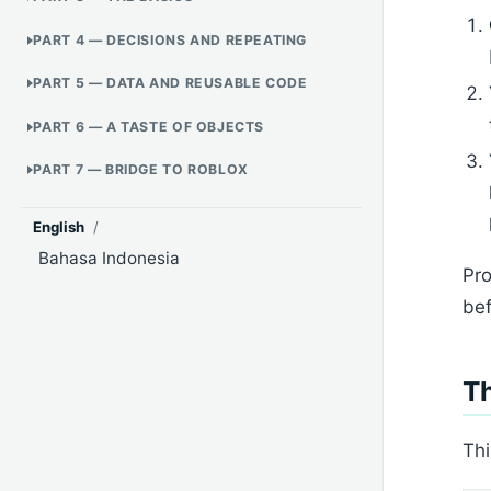
PART 4 — DECISIONS AND REPEATING
PART 5 — DATA AND REUSABLE CODE
PART 6 — A TASTE OF OBJECTS
PART 7 — BRIDGE TO ROBLOX
English
/
Bahasa Indonesia
Pro
bef
Th
Thi