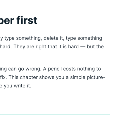
er first
y type something, delete it, type something
ard. They are right that it is hard — but the
ng can go wrong. A pencil costs nothing to
fix. This chapter shows you a simple picture-
 you write it.