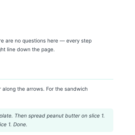
re are no questions here — every step
ght line down the page.
er along the arrows. For the sandwich
plate. Then spread peanut butter on slice 1.
ice 1. Done.