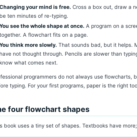
Changing your mind is free.
Cross a box out, draw a n
be ten minutes of re-typing.
You see the whole shape at once.
A program on a scree
together. A flowchart fits on a page.
You think more slowly.
That sounds bad, but it helps. 
have not thought through. Pencils are slower than typin
know what comes next.
fessional programmers do not always use flowcharts, 
ore typing. For your first programs, paper is the right too
e four flowchart shapes
s book uses a tiny set of shapes. Textbooks have more