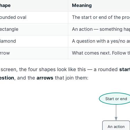
hape
Meaning
ounded oval
The start or end of the pr
ectangle
An action — something ha
iamond
A question with a yes/no a
rrow
What comes next. Follow t
screen, the four shapes look like this — a rounded
star
estion
, and the
arrows
that join them:
Start or end
An action