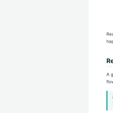
Rea
hap
Re
A g
flo