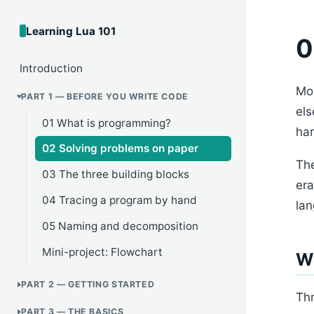
Learning Lua 101
0
Introduction
Mos
PART 1 — BEFORE YOU WRITE CODE
els
01 What is programming?
har
02 Solving problems on paper
The
03 The three building blocks
era
04 Tracing a program by hand
lan
05 Naming and decomposition
Mini-project: Flowchart
W
PART 2 — GETTING STARTED
Thr
PART 3 — THE BASICS