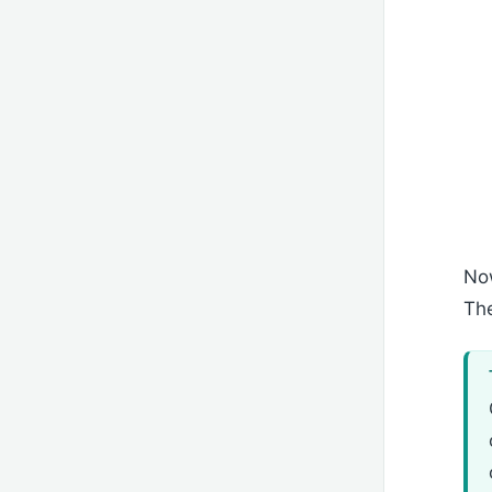
Now
The