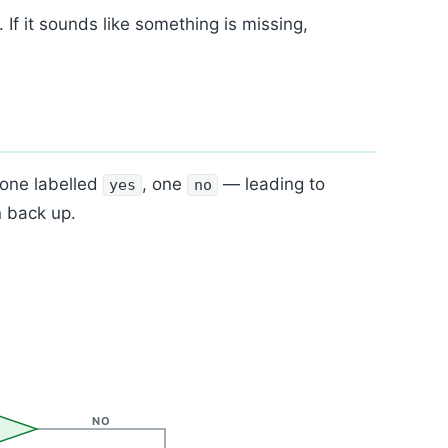
. If it sounds like something is missing,
 one labelled
, one
— leading to
yes
no
n back up.
NO