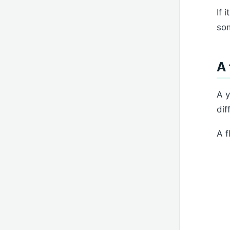
If 
som
A 
A y
dif
A f