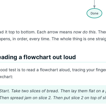
Done
d it top to bottom. Each arrow means
now do this
. The
pens, in order, every time. The whole thing is one strai
ading a flowchart out loud
ood test is to read a flowchart aloud, tracing your fing
wchart:
Start. Take two slices of bread. Then lay them flat on a 
Then spread jam on slice 2. Then put slice 2 on top of sl