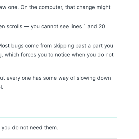
ew one. On the computer, that change might
n scrolls — you cannot see lines 1 and 20
Most bugs come from skipping past a part you
g, which forces you to notice when you do not
but every one has some way of slowing down
l.
; you do not need them.