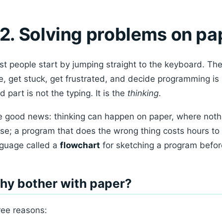
2. Solving problems on pap
t people start by jumping straight to the keyboard. The
e, get stuck, get frustrated, and decide programming is h
d part is not the typing. It is the
thinking
.
 good news: thinking can happen on paper, where nothi
se; a program that does the wrong thing costs hours to 
guage called a
flowchart
for sketching a program before
hy bother with paper?
ee reasons: