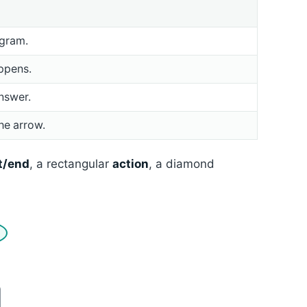
ogram.
ppens.
nswer.
he arrow.
t/end
, a rectangular
action
, a diamond