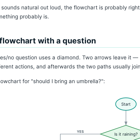
it sounds natural out loud, the flowchart is probably right
ething probably is.
flowchart with a question
es/no question uses a diamond. Two arrows leave it —
ferent actions, and afterwards the two paths usually joi
lowchart for "should I bring an umbrella?":
Start
YES
Is it raining?