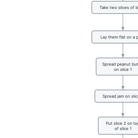
Take two slices of 
Lay them flat on a p
Spread peanut but
on slice 1
Spread jam on slic
Put slice 2 on to
of slice 1