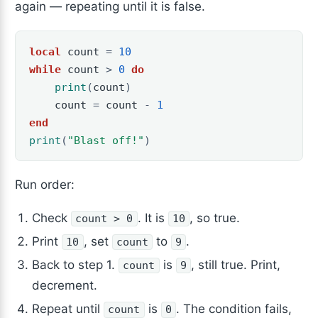
again — repeating until it is false.
local
count
=
10
while
count
>
0
do
print
(
count
)
count
=
count
-
1
end
print
(
"Blast off!"
)
Run order:
Check
. It is
, so true.
count > 0
10
Print
, set
to
.
10
count
9
Back to step 1.
is
, still true. Print,
count
9
decrement.
Repeat until
is
. The condition fails,
count
0