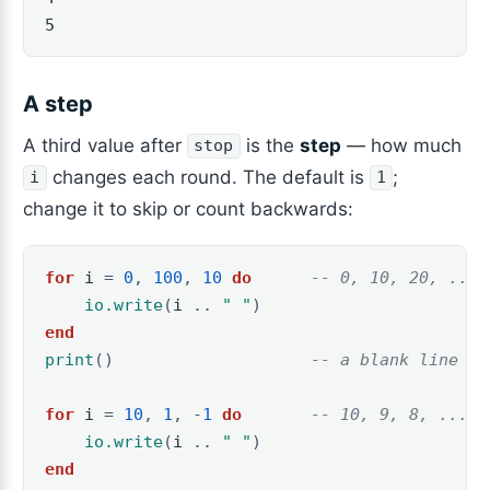
5
A step
A third value after
is the
step
— how much
stop
changes each round. The default is
;
i
1
change it to skip or count backwards:
for
i
=
0
,
100
,
10
do
-- 0, 10, 20, ... 
io.write
(
i
..
" "
)
end
print
()
-- a blank line at
for
i
=
10
,
1
,
-
1
do
-- 10, 9, 8, ... 1
io.write
(
i
..
" "
)
end