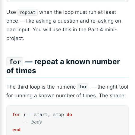
Use
when the loop must run at least
repeat
once — like asking a question and re-asking on
bad input. You will use this in the Part 4 mini-
project.
— repeat a known number
for
of times
The third loop is the numeric
— the right tool
for
for running a known number of times. The shape:
for
i
=
start
,
stop
do
-- body
end