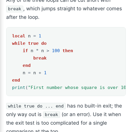
Any of the three loops can be cut short with
, which jumps straight to whatever comes
break
after the loop.
local
n
=
1
while
true
do
if
n
*
n
>
100
then
break
end
n
=
n
+
1
end
print
(
"First number whose square is over 100 
has no built-in exit; the
while true do ... end
only way out is
(or an error). Use it when
break
the exit test is too complicated for a single
comparison at the top.