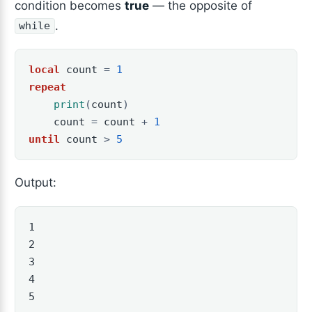
condition becomes
true
— the opposite of
.
while
local
count
=
1
repeat
print
(
count
)
count
=
count
+
1
until
count
>
5
Output:
1

2

3

4

5