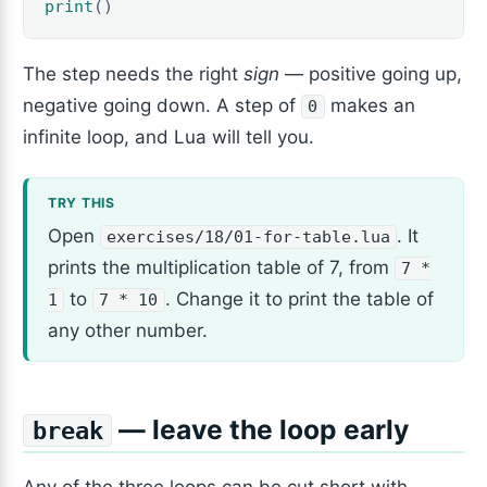
print
()
The step needs the right
sign
— positive going up,
negative going down. A step of
makes an
0
infinite loop, and Lua will tell you.
Open
. It
exercises/18/01-for-table.lua
prints the multiplication table of 7, from
7 *
to
. Change it to print the table of
1
7 * 10
any other number.
— leave the loop early
break