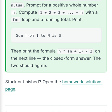
. Prompt for a positive whole number
n.lua
. Compute
with a
n
1 + 2 + 3 + ... + n
loop and a running total. Print:
for
Sum from 1 to N is S
Then print the formula
on
n * (n + 1) / 2
the next line — the closed-form answer. The
two should agree.
Stuck or finished? Open the
homework solutions
page
.