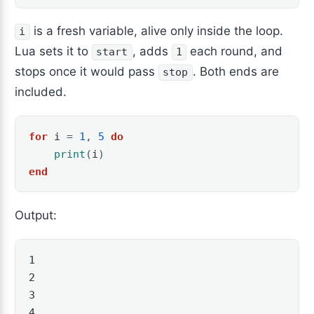
is a fresh variable, alive only inside the loop.
i
Lua sets it to
, adds
each round, and
start
1
stops once it would pass
. Both ends are
stop
included.
for
i
=
1
,
5
do
print
(
i
)
end
Output:
1

2

3

4
