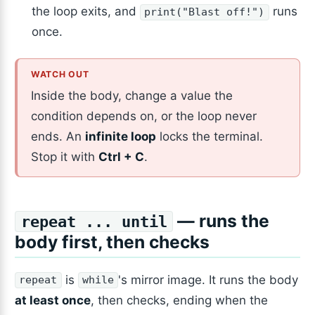
the loop exits, and
runs
print("Blast off!")
once.
Inside the body, change a value the
condition depends on, or the loop never
ends. An
infinite loop
locks the terminal.
Stop it with
Ctrl + C
.
— runs the
repeat ... until
body first, then checks
is
's mirror image. It runs the body
repeat
while
at least once
, then checks, ending when the