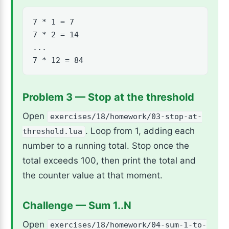
7 * 1 = 7

7 * 2 = 14

...

7 * 12 = 84
Problem 3 — Stop at the threshold
Open
exercises/18/homework/03-stop-at-
. Loop from 1, adding each
threshold.lua
number to a running total. Stop once the
total exceeds 100, then print the total and
the counter value at that moment.
Challenge — Sum 1..N
Open
exercises/18/homework/04-sum-1-to-