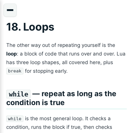
18. Loops
The other way out of repeating yourself is the
loop
: a block of code that runs over and over. Lua
has three loop shapes, all covered here, plus
for stopping early.
break
— repeat as long as the
while
condition is true
is the most general loop. It checks a
while
condition, runs the block if true, then checks