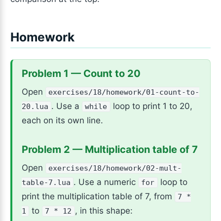
Homework
Problem 1 — Count to 20
Open
exercises/18/homework/01-count-to-
. Use a
loop to print 1 to 20,
20.lua
while
each on its own line.
Problem 2 — Multiplication table of 7
Open
exercises/18/homework/02-mult-
. Use a numeric
loop to
table-7.lua
for
print the multiplication table of 7, from
7 *
to
, in this shape:
1
7 * 12