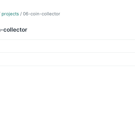
/
projects
/ 06-coin-collector
-collector