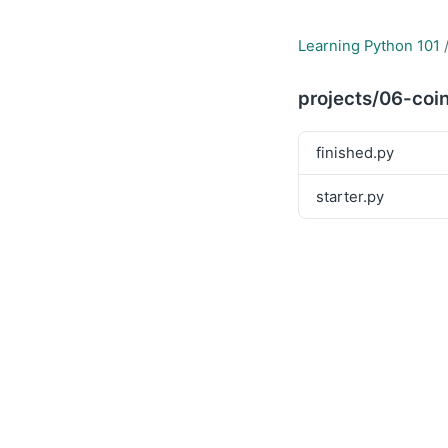
Learning Python 101
projects/06-coin
finished.py
starter.py