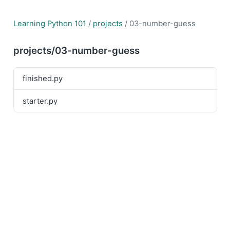
Learning Python 101
/
projects
/ 03-number-guess
projects/03-number-guess
finished.py
starter.py