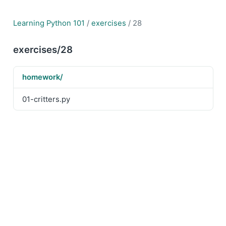
Learning Python 101
/
exercises
/ 28
exercises/28
homework/
01-critters.py