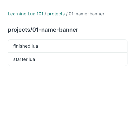
Learning Lua 101
/
projects
/ 01-name-banner
projects/01-name-banner
finished.lua
starter.lua