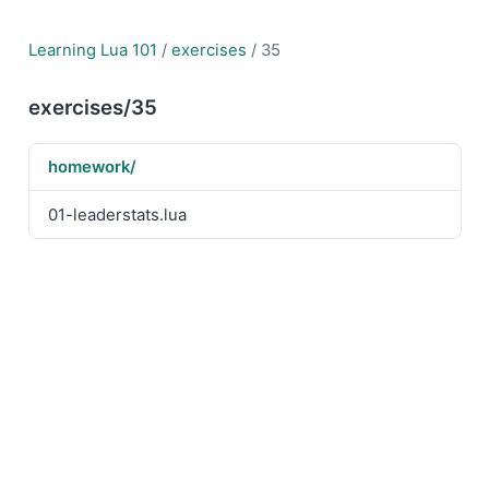
Learning Lua 101
/
exercises
/ 35
exercises/35
homework/
01-leaderstats.lua