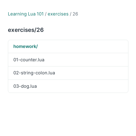
Learning Lua 101
/
exercises
/ 26
exercises/26
homework/
01-counter.lua
02-string-colon.lua
03-dog.lua