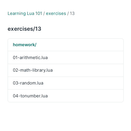
Learning Lua 101
/
exercises
/ 13
exercises/13
homework/
01-arithmetic.lua
02-math-library.lua
03-random.lua
04-tonumber.lua