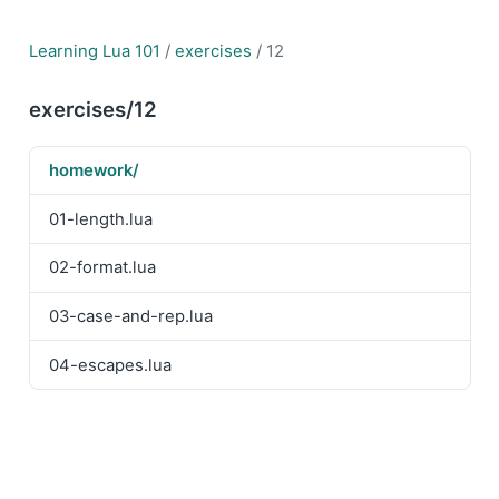
Learning Lua 101
/
exercises
/ 12
exercises/12
homework/
01-length.lua
02-format.lua
03-case-and-rep.lua
04-escapes.lua